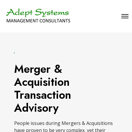
O
p
e
n
M
e
n
u
Merger &
Acquisition
Transaction
Advisory
People issues during Mergers & Acquisitions
have proven to be very complex, yet their