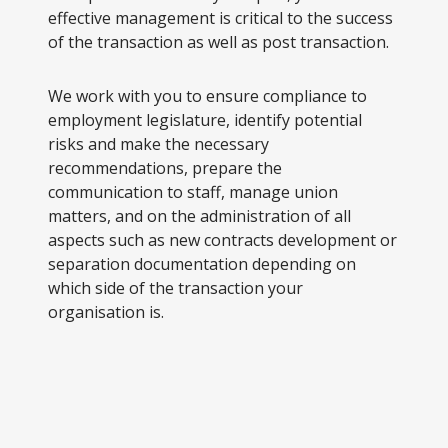
effective management is critical to the success
of the transaction as well as post transaction.
We work with you to ensure compliance to
employment legislature, identify potential
risks and make the necessary
recommendations, prepare the
communication to staff, manage union
matters, and on the administration of all
aspects such as new contracts development or
separation documentation depending on
which side of the transaction your
organisation is.