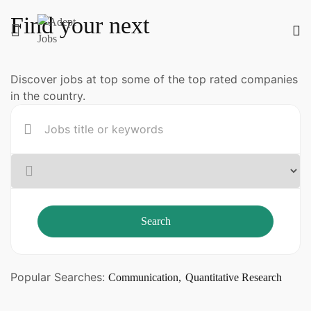
Find your next
Discover jobs at top some of the top rated companies
in the country.
Search
Popular Searches:
Communication
Quantitative Research