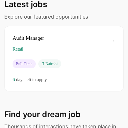
Latest jobs
Explore our featured opportunities
Audit Manager
Retail
Full Time
Nairobi
6
days left to apply
Find your dream job
Thousands of interactions have taken place in