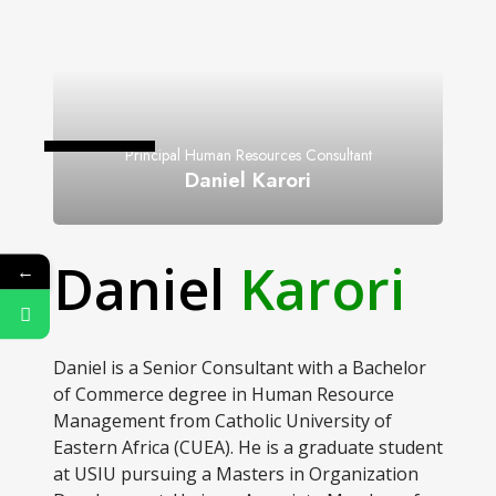
Principal Human Resources Consultant
Daniel Karori
Daniel
Karori
←
Daniel is a Senior Consultant with a Bachelor
of Commerce degree in Human Resource
Management from Catholic University of
Eastern Africa (CUEA). He is a graduate student
at USIU pursuing a Masters in Organization