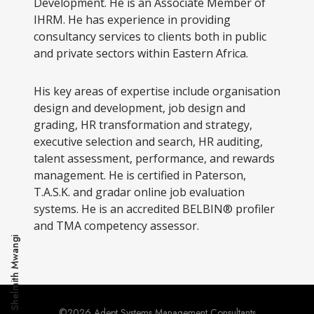
Development. He is an Associate Member of
IHRM. He has experience in providing
consultancy services to clients both in public
and private sectors within Eastern Africa.
His key areas of expertise include organisation
design and development, job design and
grading, HR transformation and strategy,
executive selection and search, HR auditing,
talent assessment, performance, and rewards
management. He is certified in Paterson,
T.A.S.K. and gradar online job evaluation
systems. He is an accredited BELBIN® profiler
and TMA competency assessor.
Shelmith Mwangi
©2026 Adept Systems Management Consultants